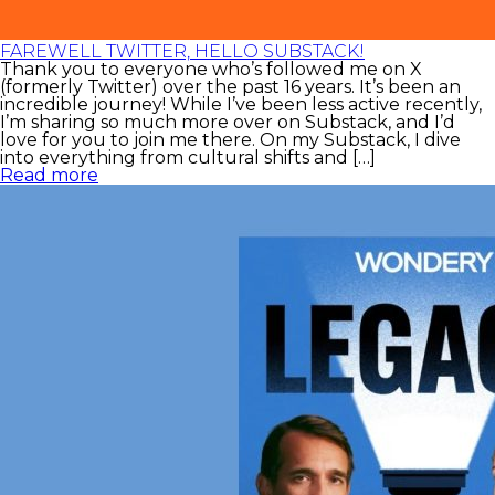
FAREWELL TWITTER, HELLO SUBSTACK!
Thank you to everyone who’s followed me on X
(formerly Twitter) over the past 16 years. It’s been an
incredible journey! While I’ve been less active recently,
I’m sharing so much more over on Substack, and I’d
love for you to join me there. On my Substack, I dive
into everything from cultural shifts and […]
Read more