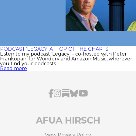
PODCAST ‘LEGACY’ AT TOP OF THE CHARTS
Listen to my podcast ‘Legacy’ – co-hosted with Peter
Frankopan, for Wondery and Amazon Music, wherever
you find your podcasts
Read more
AFUA HIRSCH
View Privacy Policy