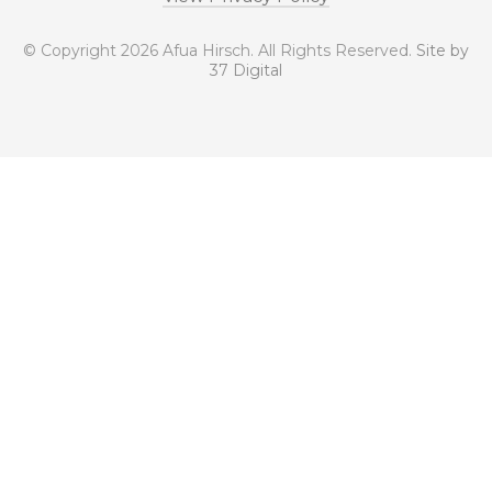
© Copyright 2026 Afua Hirsch. All Rights Reserved.
Site by
37 Digital