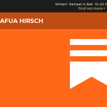
Writers’ Retreat in Bali · 15–2
Find out more
AFUA HIRSCH