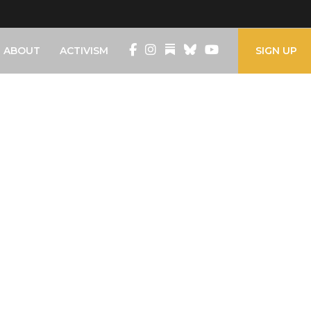
ABOUT
ACTIVISM
SIGN UP