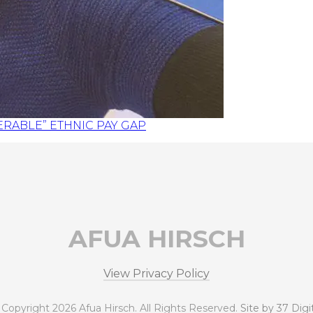
RABLE” ETHNIC PAY GAP
AFUA HIRSCH
View Privacy Policy
 Copyright 2026 Afua Hirsch. All Rights Reserved.
Site by 37 Digi