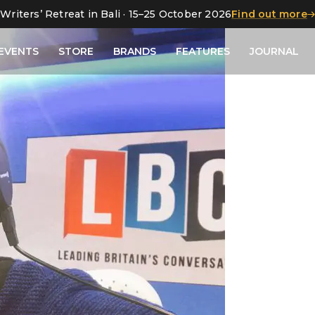
Writers’ Retreat in Bali · 15–25 October 2026
Find out more
EVENTS
STORE
BRANDS
FEATURES
JOURNAL