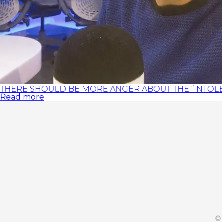
THERE SHOULD BE MORE ANGER ABOUT THE “INTOLE
Read more
©