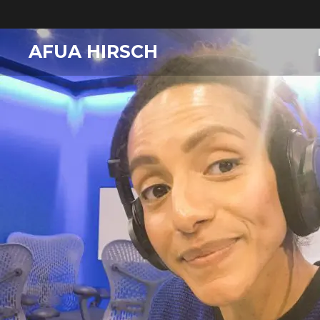
AFUA HIRSCH