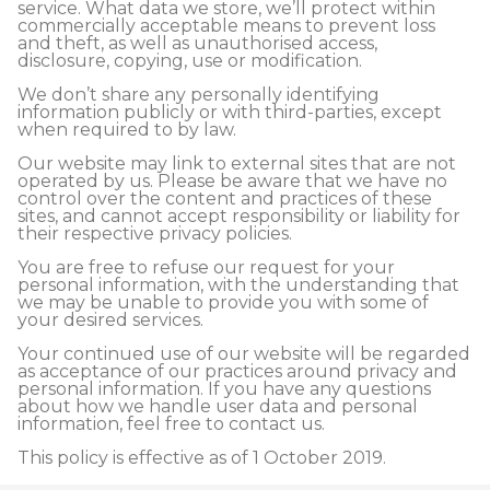
service. What data we store, we’ll protect within
commercially acceptable means to prevent loss
and theft, as well as unauthorised access,
disclosure, copying, use or modification.
We don’t share any personally identifying
information publicly or with third-parties, except
when required to by law.
Our website may link to external sites that are not
operated by us. Please be aware that we have no
control over the content and practices of these
sites, and cannot accept responsibility or liability for
their respective privacy policies.
You are free to refuse our request for your
personal information, with the understanding that
we may be unable to provide you with some of
your desired services.
Your continued use of our website will be regarded
as acceptance of our practices around privacy and
personal information. If you have any questions
about how we handle user data and personal
information, feel free to contact us.
This policy is effective as of 1 October 2019.