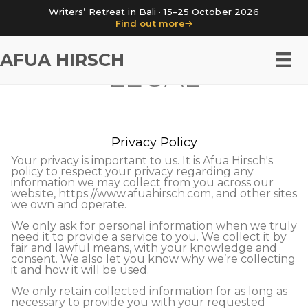
Writers’ Retreat in Bali · 15–25 October 2026
Find out more
AFUA HIRSCH
LEGAL
Privacy Policy
Your privacy is important to us. It is Afua Hirsch's
policy to respect your privacy regarding any
information we may collect from you across our
website, https://www.afuahirsch.com, and other sites
we own and operate.
We only ask for personal information when we truly
need it to provide a service to you. We collect it by
fair and lawful means, with your knowledge and
consent. We also let you know why we’re collecting
it and how it will be used.
We only retain collected information for as long as
necessary to provide you with your requested