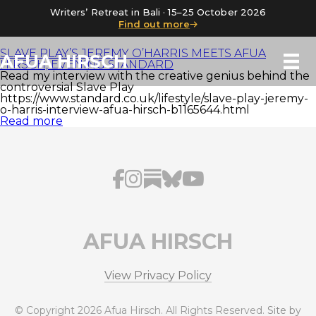
Writers’ Retreat in Bali · 15–25 October 2026
Find out more
SLAVE PLAY’S JEREMY O’HARRIS MEETS AFUA
AFUA HIRSCH
HIRSCH, EVENING STANDARD
Read my interview with the creative genius behind the
controversial Slave Play
https://www.standard.co.uk/lifestyle/slave-play-jeremy-
o-harris-interview-afua-hirsch-b1165644.html
Read more
AFUA HIRSCH
View Privacy Policy
© Copyright 2026 Afua Hirsch. All Rights Reserved.
Site by