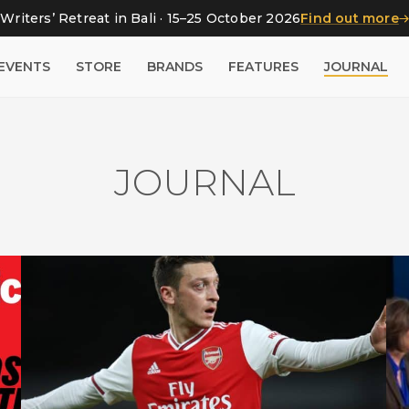
Writers’ Retreat in Bali · 15–25 October 2026
Find out more
EVENTS
STORE
BRANDS
FEATURES
JOURNAL
JOURNAL
Football claims it’s not political.
The Özil affair shows it is – just