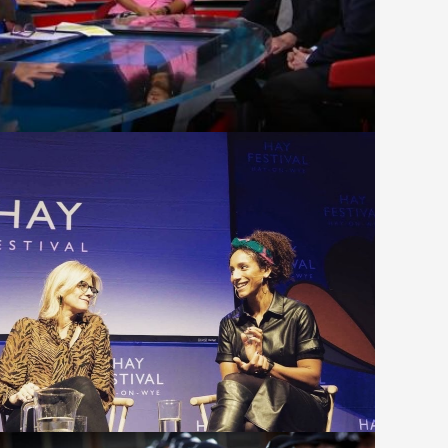
Equal to Everything at the Hay
Winter Weekend