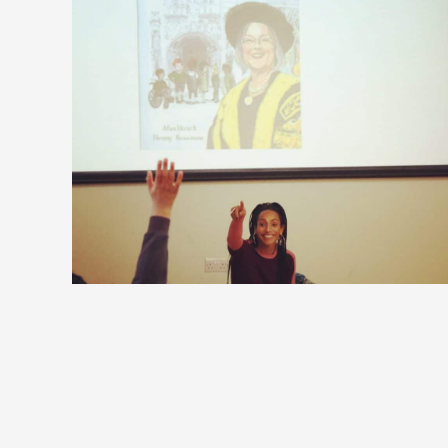
Talking to the next generation
of Supreme Court judges from
Wimbledon primary schools