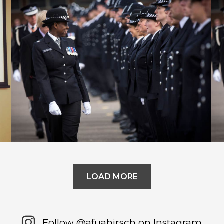
In Conversation with Malcolm
Gladwell
LOAD MORE
Follow @afuahirsch on Instagram