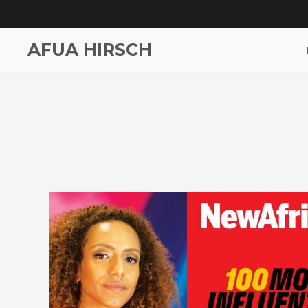
AFUA HIRSCH
Most Influential Africans ’19