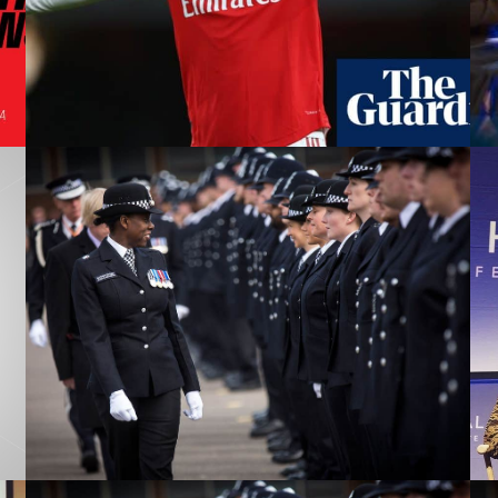
on the wrong side
Has WhatsApp become a
potential career assassin?