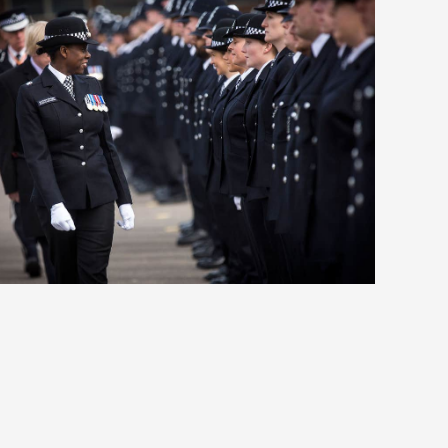
The media’s double standards
on the Royals – with Amanpour
on CNN