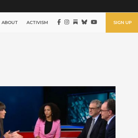
ABOUT
ACTIVISM
SIGN UP
UK Election 2019 – Amanpour &
Co, CNN