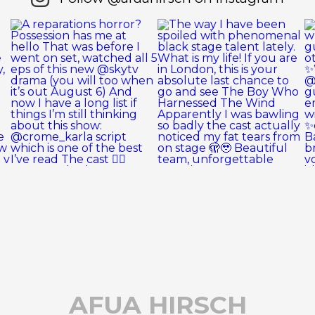
AFUA HIRSCH