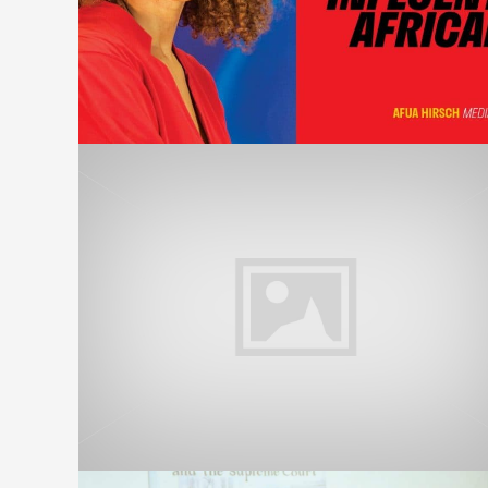
PollingDay – UK Election 2019
on Ghana’s Metro TV