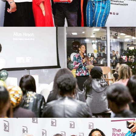
Black @ Uber