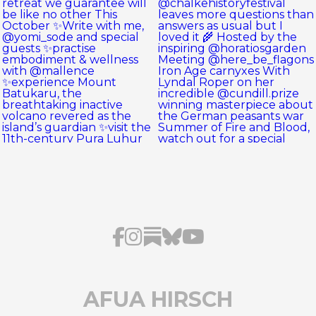
AFUA HIRSCH