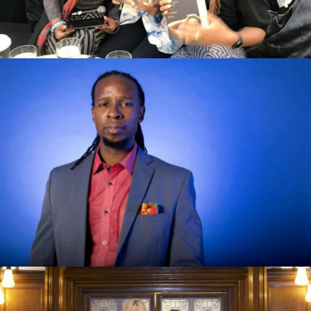
How to Be an Antiracist by Ibram X
Kendi review – a brilliantly simple
argument