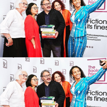
The struggle for equality is real. The
‘woke police’ are a myth
Top Dog: From teen model to
Meghan Markle’s confidant, how
Vogue Editor Edward Enninful won
the Fashion Crown