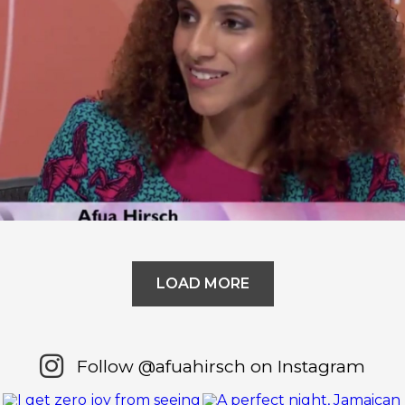
Question Time – Why Should We
Believe Boris?
LOAD MORE
Follow @afuahirsch on Instagram