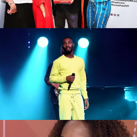
Big night for black British culture at
the Mercury Awards