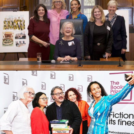
Launching our children’s book Equal
to Everything at the Supreme Court
What I learned from my year of
reading outside the box