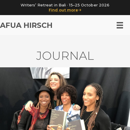
Writers’ Retreat in Bali · 15–25 October 2026
Find out more
AFUA HIRSCH
JOURNAL
New Daughters of Africa at
Wimbledon Book Fest