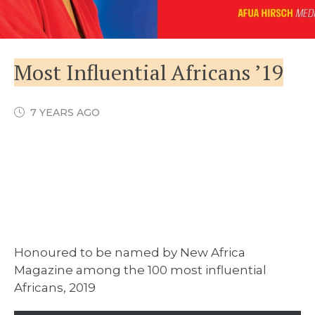
Most Influential Africans ’19
7 YEARS AGO
Honoured to be named by New Africa
Magazine among the 100 most influential
Africans, 2019