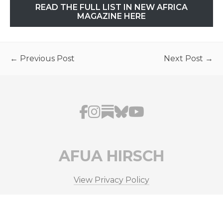
READ THE FULL LIST IN NEW AFRICA
MAGAZINE HERE
← Previous Post
Next Post →
AFUA HIRSCH
View Privacy Policy
© Copyright 2026 Afua Hirsch. All Rights Reserved.
Site by
37 Digital