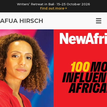
Writers’ Retreat in Bali · 15–25 October 2026
Find out more
AFUA HIRSCH