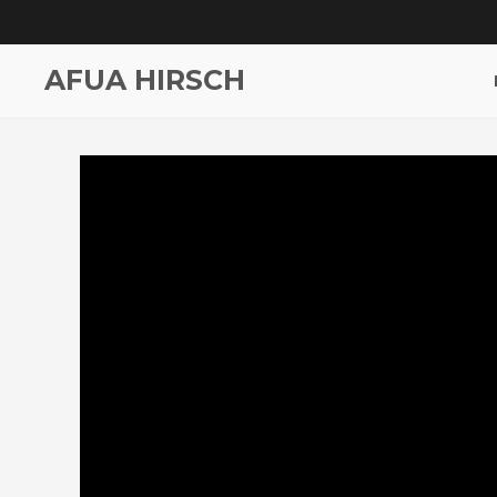
AFUA HIRSCH