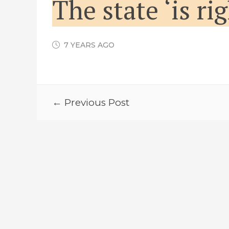
The state ‘is ri
7 YEARS AGO
← Previous Post