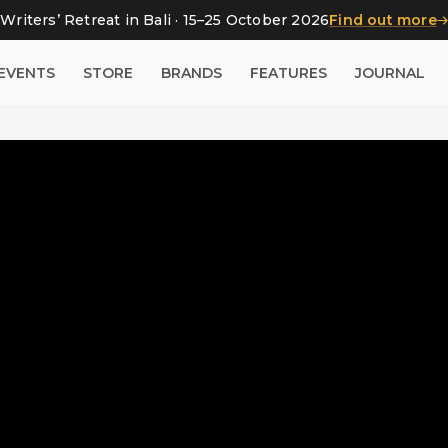
Writers’ Retreat in Bali · 15–25 October 2026
Find out more
EVENTS
STORE
BRANDS
FEATURES
JOURNAL