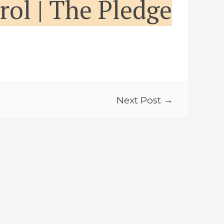
trol | The Pledge
Next Post →