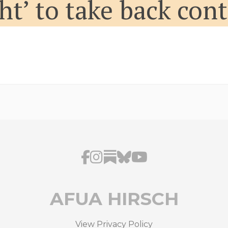
ght’ to take back con
AFUA HIRSCH
View Privacy Policy