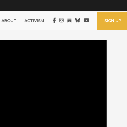
ABOUT
ACTIVISM
SIGN UP