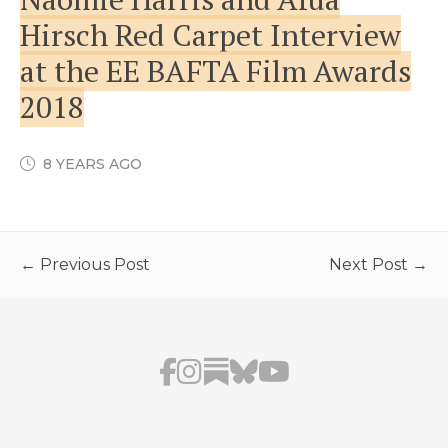
Hirsch Red Carpet Interview
at the EE BAFTA Film Awards
2018
8 YEARS AGO
← Previous Post
Next Post →