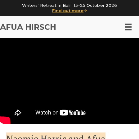
Writers’ Retreat in Bali · 15–25 October 2026
Find out more
AFUA HIRSCH
Naomie Harris and Afua