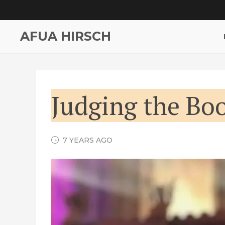
AFUA HIRSCH
Judging the Boo
7 YEARS AGO