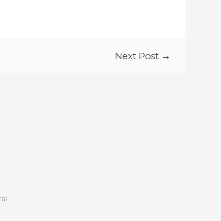
Next Post →
tal