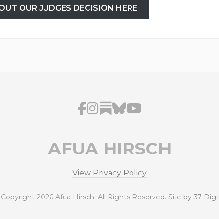
OUT OUR JUDGES DECISION HERE
AFUA HIRSCH
View Privacy Policy
 Copyright 2026 Afua Hirsch. All Rights Reserved.
Site by 37 Digi