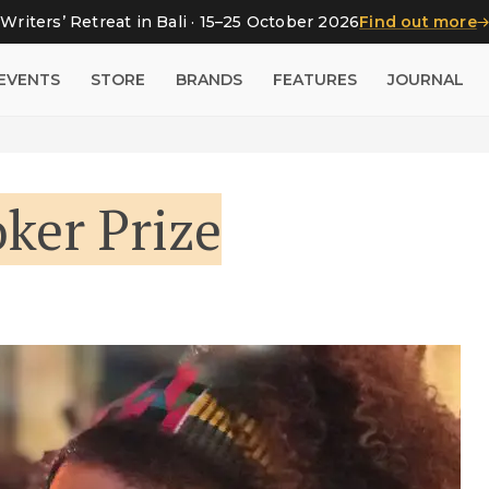
Writers’ Retreat in Bali · 15–25 October 2026
Find out more
EVENTS
STORE
BRANDS
FEATURES
JOURNAL
ker Prize