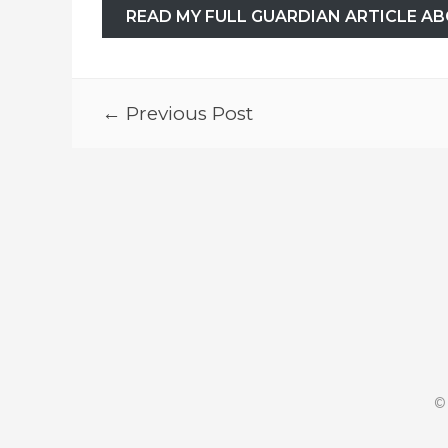
READ MY FULL GUARDIAN ARTICLE AB
← Previous Post
©