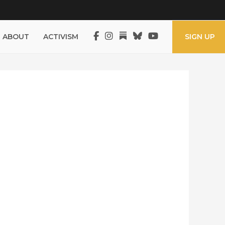
ABOUT
ACTIVISM
SIGN UP