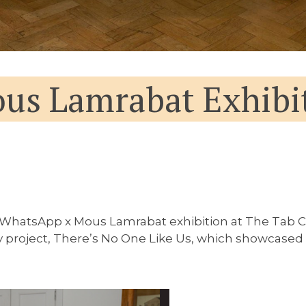
us Lamrabat Exhibi
 WhatsApp x Mous Lamrabat exhibition at The Tab C
oject, There’s No One Like Us, which showcased the 