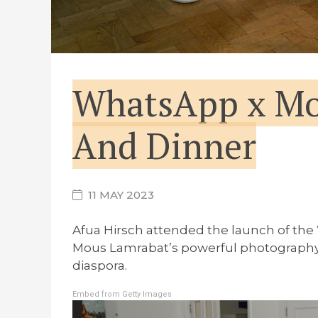
WhatsApp x Mo
And Dinner
11 MAY 2023
Afua Hirsch attended the launch of the
Mous Lamrabat’s powerful photography pr
diaspora.
Embed from Getty Images