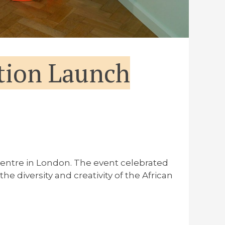
tion Launch
entre in London. The event celebrated
diversity and creativity of the African