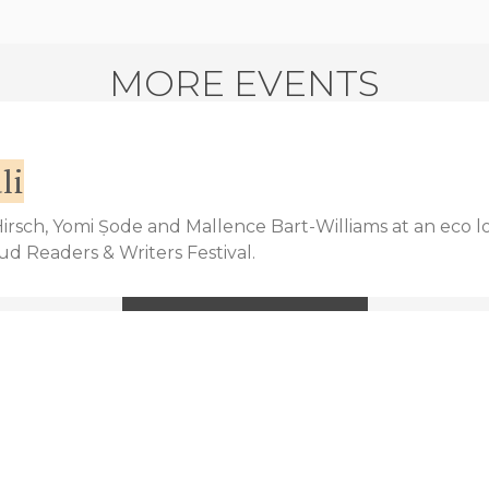
MORE EVENTS
li
 Hirsch, Yomi Ṣode and Mallence Bart-Williams at an eco l
bud Readers & Writers Festival.
VIEW MORE EVENTS