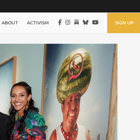
ABOUT
ACTIVISM
SIGN UP