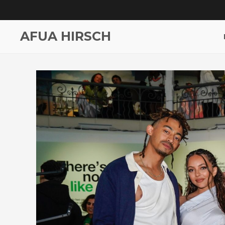
AFUA HIRSCH