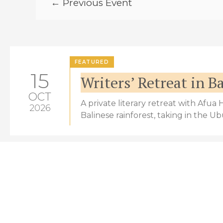
← Previous Event
FEATURED
15
Writers’ Retreat in Ba
OCT
A private literary retreat with Afua
2026
Balinese rainforest, taking in the U