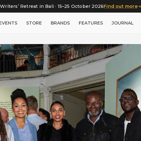
Writers’ Retreat in Bali · 15–25 October 2026
Find out more
EVENTS
STORE
BRANDS
FEATURES
JOURNAL