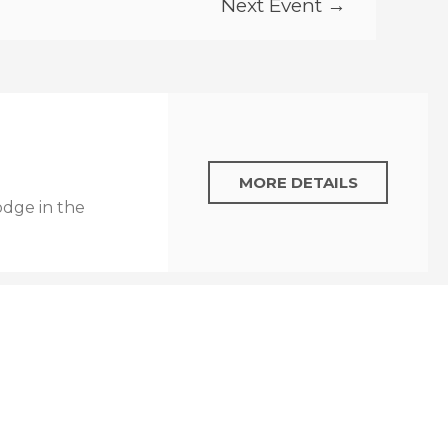
Next Event →
MORE DETAILS
odge in the