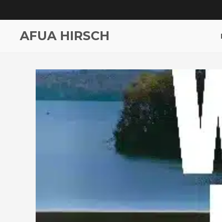
AFUA HIRSCH