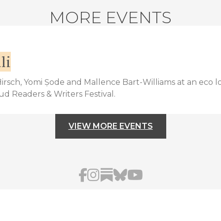
MORE EVENTS
li
 Hirsch, Yomi Ṣode and Mallence Bart-Williams at an eco l
bud Readers & Writers Festival.
VIEW MORE EVENTS
AFUA HIRSCH