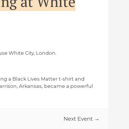
ng at White
se White City, London.
g a Black Lives Matter t-shirt and
Harrison, Arkansas, became a powerful
Next Event →