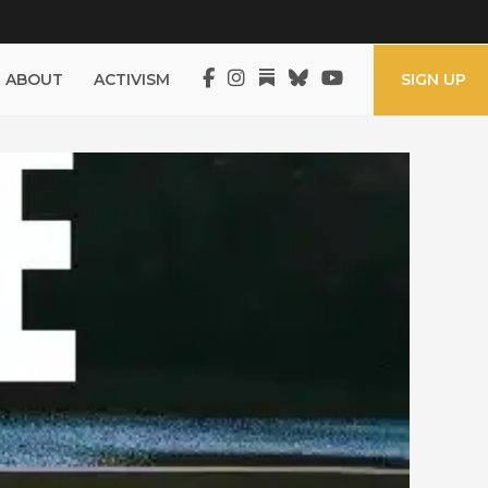
ABOUT
ACTIVISM
SIGN UP