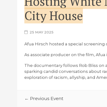
Hosting White 
City House
25 MAY 2025
Afua Hirsch hosted a special screenin
As associate producer on the film, Afua
The documentary follows Rob Bliss on a 
sparking candid conversations about ra
exploration of racism, allyship, and Amer
← Previous Event