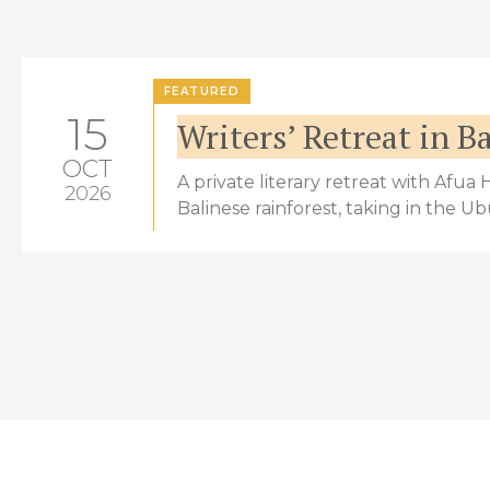
FEATURED
15
Writers’ Retreat in Ba
OCT
A private literary retreat with Afua
2026
Balinese rainforest, taking in the U