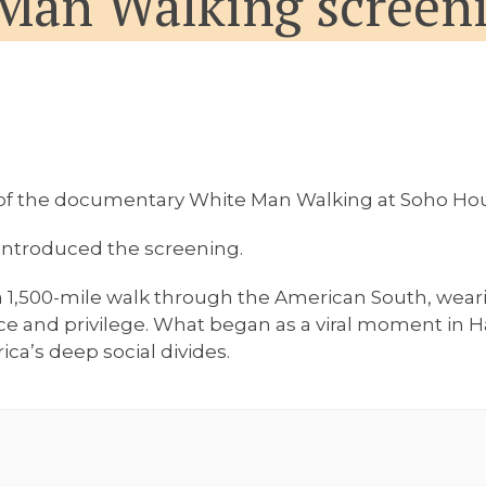
Man Walking screeni
g of the documentary
White Man Walking
at Soho Hou
 introduced the screening.
1,500-mile walk through the American South, wearin
ce and privilege. What began as a viral moment in 
ica’s deep social divides.