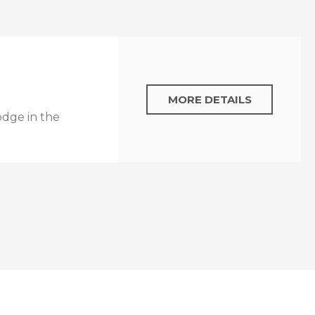
MORE DETAILS
odge in the