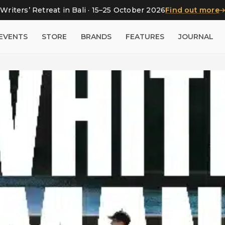
Writers’ Retreat in Bali · 15–25 October 2026
Find out more
EVENTS
STORE
BRANDS
FEATURES
JOURNAL