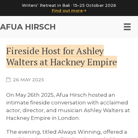
Writers’ Retreat in Bali · 15–25 October 2026
Find out more
AFUA HIRSCH
Fireside Host for Ashley
Walters at Hackney Empire
26 MAY 2025
On May 26th 2025, Afua Hirsch hosted an
intimate fireside conversation with acclaimed
actor, director, and musician Ashley Walters at
Hackney Empire in London.
The evening, titled Always Winning, offered a