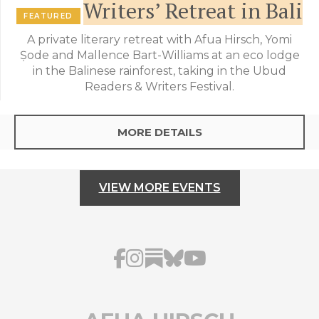
Writers’ Retreat in Bali
FEATURED
A private literary retreat with Afua Hirsch, Yomi
Ṣode and Mallence Bart-Williams at an eco lodge
in the Balinese rainforest, taking in the Ubud
Readers & Writers Festival.
MORE DETAILS
VIEW MORE EVENTS