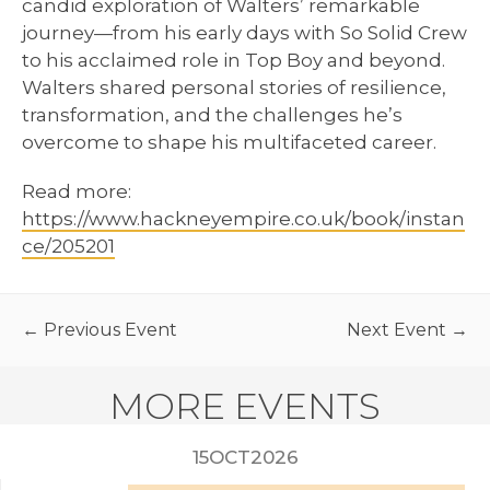
candid exploration of Walters’ remarkable
journey—from his early days with So Solid Crew
to his acclaimed role in Top Boy and beyond.
Walters shared personal stories of resilience,
transformation, and the challenges he’s
overcome to shape his multifaceted career.
Read more:
https://www.hackneyempire.co.uk/book/instan
ce/205201
← Previous Event
Next Event →
MORE EVENTS
2026
15
OCT