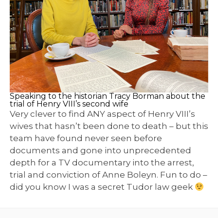
Speaking to the historian Tracy Borman about the
trial of Henry VIII’s second wife
Very clever to find ANY aspect of Henry VIII’s
wives that hasn’t been done to death – but this
team have found never seen before
documents and gone into unprecedented
depth for a TV documentary into the arrest,
trial and conviction of Anne Boleyn. Fun to do –
did you know I was a secret Tudor law geek