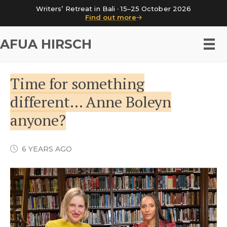
Writers’ Retreat in Bali · 15–25 October 2026
Find out more
AFUA HIRSCH
Time for something
different… Anne Boleyn
anyone?
6 YEARS AGO