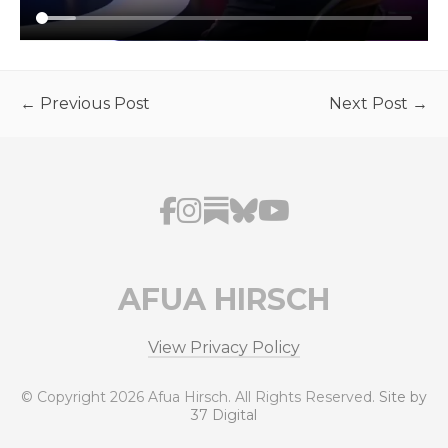
← Previous Post
Next Post →
AFUA HIRSCH
View Privacy Policy
© Copyright 2026 Afua Hirsch. All Rights Reserved.
Site by
37 Digital