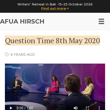
Writers’ Retreat in Bali · 15–25 October 2026
Find out more
AFUA HIRSCH
Question Time 8th May 2020
6 YEARS AGO