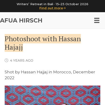
Writers’ Retreat in Bali · 15–25 October 2026
Find out more
AFUA HIRSCH
Photoshoot with Hassan
Hajajj
4 YEARS AGO
Shot by Hassan Hajjaj in Morocco, December
2022