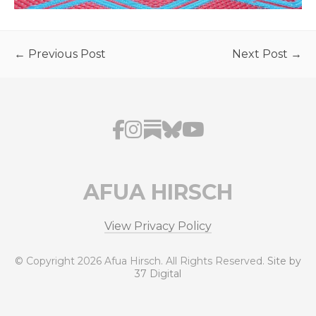
← Previous Post
Next Post →
AFUA HIRSCH
View Privacy Policy
© Copyright 2026 Afua Hirsch. All Rights Reserved.
Site by
37 Digital