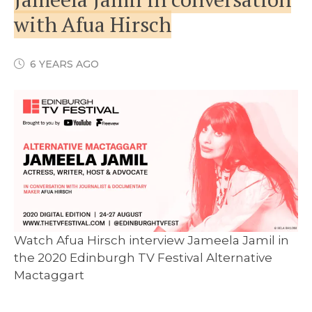
with Afua Hirsch
6 YEARS AGO
Watch Afua Hirsch interview Jameela Jamil in
the 2020 Edinburgh TV Festival Alternative
Mactaggart