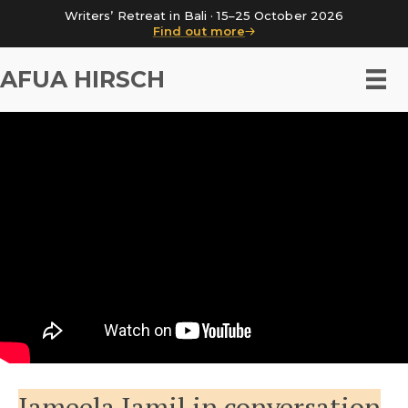
Writers’ Retreat in Bali · 15–25 October 2026
Find out more
AFUA HIRSCH
Jameela Jamil in conversation