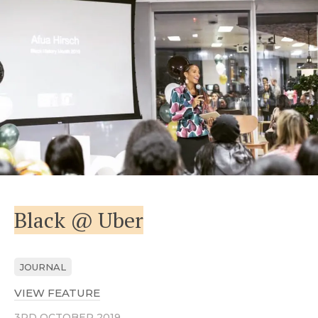
Black @ Uber
JOURNAL
VIEW FEATURE
ABOUT BLACK @ UBER
3RD OCTOBER 2019