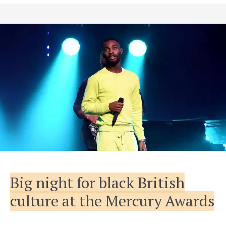
Big night for black British
culture at the Mercury Awards