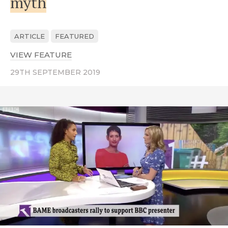
myth
ARTICLE
FEATURED
VIEW FEATURE
ABOUT THE STRUGGLE FOR EQUALITY I
29TH SEPTEMBER 2019