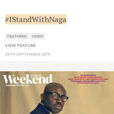
#IStandWithNaga
FEATURED
VIDEO
VIEW FEATURE
ABOUT #ISTANDWITHNAGA
29TH SEPTEMBER 2019