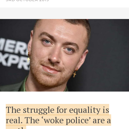
The struggle for equality is
real. The ‘woke police’ are a