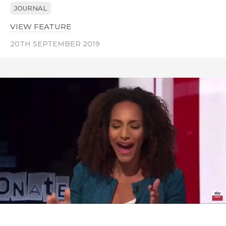
JOURNAL
VIEW FEATURE
ABOUT BIG NIGHT FOR BLACK BRITI
20TH SEPTEMBER 2019