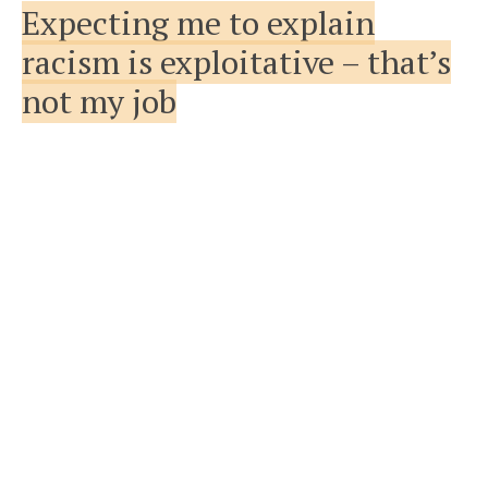
Expecting me to explain
racism is exploitative – that’s
not my job
FEATURED
VIEW FEATURE
ABOUT EXPECTING ME TO EXPLAIN RA
20TH SEPTEMBER 2019