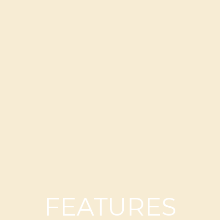
FEATURES