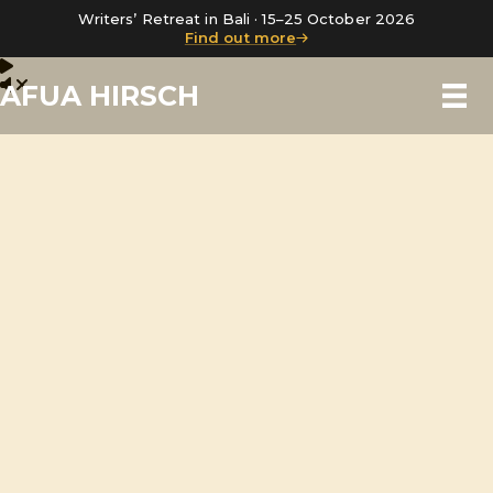
Writers’ Retreat in Bali · 15–25 October 2026
Find out more
AFUA HIRSCH