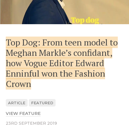
Top Dog: From teen model to
Meghan Markle’s confidant,
how Vogue Editor Edward
Enninful won the Fashion
Crown
ARTICLE
FEATURED
VIEW FEATURE
ABOUT TOP DOG: FROM TEEN MODEL
23RD SEPTEMBER 2019