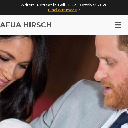
Writers’ Retreat in Bali · 15–25 October 2026
Find out more
AFUA HIRSCH