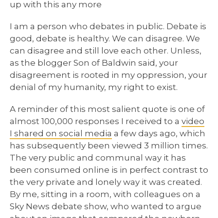
up with this any more
I am a person who debates in public. Debate is
good, debate is healthy. We can disagree. We
can disagree and still love each other. Unless,
as the blogger Son of Baldwin said, your
disagreement is rooted in my oppression, your
denial of my humanity, my right to exist.
A reminder of this most salient quote is one of
almost 100,000 responses I received to a
video
I shared on social media
a few days ago, which
has subsequently been viewed 3 million times.
The very public and communal way it has
been consumed online is in perfect contrast to
the very private and lonely way it was created.
By me, sitting in a room, with colleagues on a
Sky News debate show, who wanted to argue