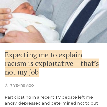
Expecting me to explain
racism is exploitative – that’s
not my job
7 YEARS AGO
Participating in a recent TV debate left me
angry, depressed and determined not to put