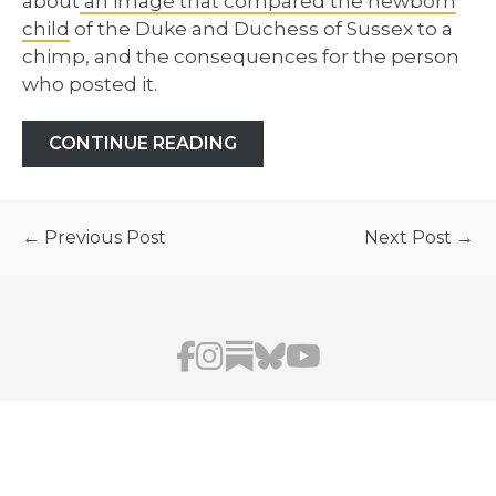
about
an image that compared the newborn
child
of the Duke and Duchess of Sussex to a
chimp, and the consequences for the person
who posted it.
CONTINUE READING
← Previous Post
Next Post →
AFUA HIRSCH