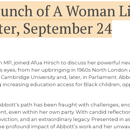
aunch of A Woman Li
er, September 24
an MP, joined Afua Hirsch to discuss her powerful 
tt’s eyes, from her upbringing in 1960s North Londo
Cambridge University and, later, in Parliament. Abbo
 increasing education access for Black children, op
Abbott’s path has been fraught with challenges, en
ent, even within her own party. With candid reflec
nviction, and an extraordinary legacy. Presented in a
the profound impact of Abbott’s work and her unwaver