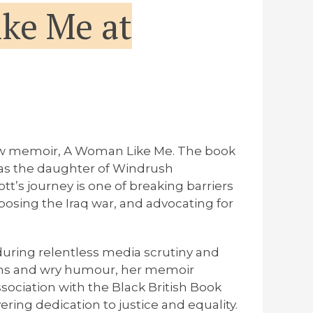
ke Me at
new memoir,
A Woman Like Me
. The book
n as the daughter of Windrush
tt’s journey is one of breaking barriers
posing the Iraq war, and advocating for
during relentless media scrutiny and
tions and wry humour, her memoir
ssociation with the Black British Book
ing dedication to justice and equality.