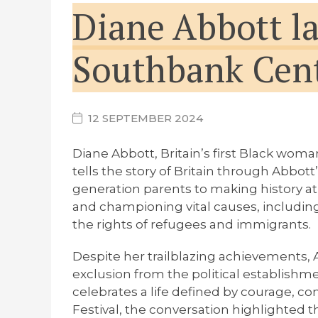
Diane Abbott l
Southbank Cent
12 SEPTEMBER 2024
Diane Abbott, Britain’s first Black wom
tells the story of Britain through Abbo
generation parents to making history at 
and championing vital causes, including
the rights of refugees and immigrants.
Despite her trailblazing achievements, 
exclusion from the political establishm
celebrates a life defined by courage, co
Festival, the conversation highlighted 