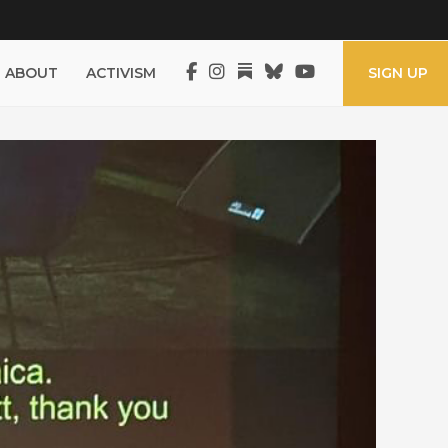
ABOUT
ACTIVISM
SIGN UP