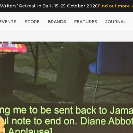
Writers’ Retreat in Bali · 15–25 October 2026
Find out more
EVENTS
STORE
BRANDS
FEATURES
JOURNAL