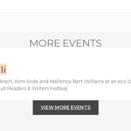
MORE EVENTS
li
 Hirsch, Yomi Ṣode and Mallence Bart-Williams at an eco l
bud Readers & Writers Festival.
VIEW MORE EVENTS