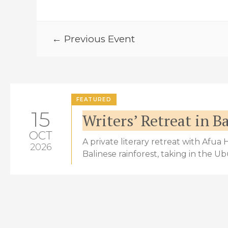
← Previous Event
FEATURED
15
Writers’ Retreat in Ba
OCT
A private literary retreat with Afua
2026
Balinese rainforest, taking in the U