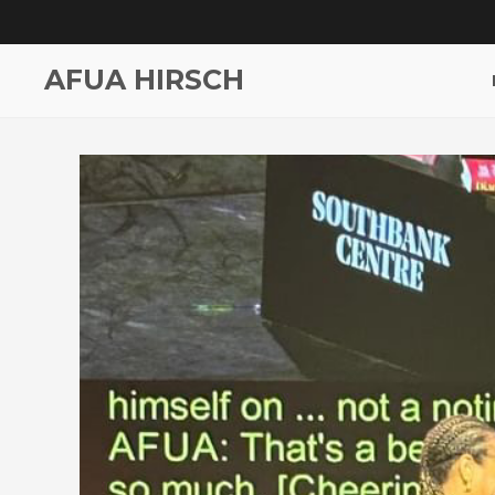
AFUA HIRSCH