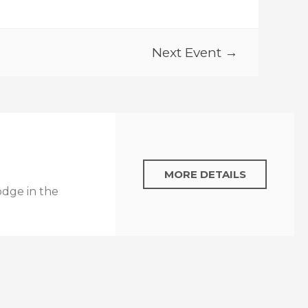
Next Event →
MORE DETAILS
odge in the