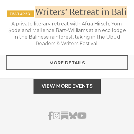
Writers’ Retreat in Bali
FEATURED
A private literary retreat with Afua Hirsch, Yomi
Ṣode and Mallence Bart-Williams at an eco lodge
in the Balinese rainforest, taking in the Ubud
Readers & Writers Festival.
MORE DETAILS
VIEW MORE EVENTS