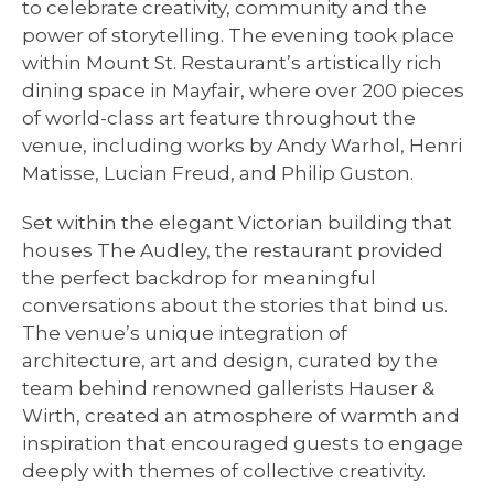
to celebrate creativity, community and the
power of storytelling. The evening took place
within Mount St. Restaurant’s artistically rich
dining space in Mayfair, where over 200 pieces
of world-class art feature throughout the
venue, including works by Andy Warhol, Henri
Matisse, Lucian Freud, and Philip Guston.
Set within the elegant Victorian building that
houses The Audley, the restaurant provided
the perfect backdrop for meaningful
conversations about the stories that bind us.
The venue’s unique integration of
architecture, art and design, curated by the
team behind renowned gallerists Hauser &
Wirth, created an atmosphere of warmth and
inspiration that encouraged guests to engage
deeply with themes of collective creativity.