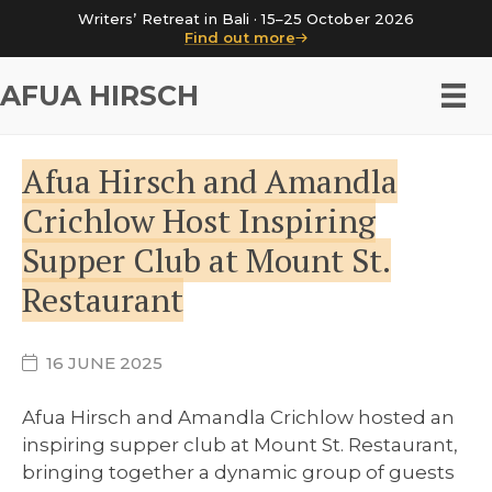
Writers’ Retreat in Bali · 15–25 October 2026
Find out more
AFUA HIRSCH
Afua Hirsch and Amandla
Crichlow Host Inspiring
Supper Club at Mount St.
Restaurant
16 JUNE 2025
Afua Hirsch and Amandla Crichlow hosted an
inspiring supper club at Mount St. Restaurant,
bringing together a dynamic group of guests