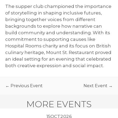
The supper club championed the importance
of storytelling in shaping inclusive futures,
bringing together voices from different
backgrounds to explore how narrative can
build community and understanding. With its
commitment to supporting causes like
Hospital Rooms charity and its focus on British
culinary heritage, Mount St. Restaurant proved
an ideal setting for an evening that celebrated
both creative expression and social impact.
← Previous Event
Next Event →
MORE EVENTS
2026
15
OCT