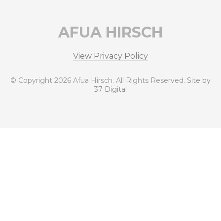
AFUA HIRSCH
View Privacy Policy
© Copyright 2026 Afua Hirsch. All Rights Reserved.
Site by
37 Digital