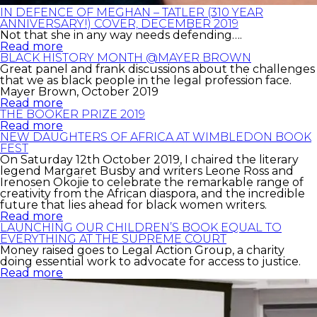
IN DEFENCE OF MEGHAN – TATLER (310 YEAR
ANNIVERSARY!) COVER, DECEMBER 2019
Not that she in any way needs defending….
Read more
BLACK HISTORY MONTH @MAYER BROWN
Great panel and frank discussions about the challenges
that we as black people in the legal profession face.
Mayer Brown, October 2019
Read more
THE BOOKER PRIZE 2019
Read more
NEW DAUGHTERS OF AFRICA AT WIMBLEDON BOOK
FEST
On Saturday 12th October 2019, I chaired the literary
legend Margaret Busby and writers Leone Ross and
Irenosen Okojie to celebrate the remarkable range of
creativity from the African diaspora, and the incredible
future that lies ahead for black women writers.
Read more
LAUNCHING OUR CHILDREN’S BOOK EQUAL TO
EVERYTHING AT THE SUPREME COURT
Money raised goes to Legal Action Group, a charity
doing essential work to advocate for access to justice.
Read more