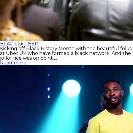
BLACK @ UBER
Kicking off Black History Month with the beautiful folks
at Uber UK who have formed a black network. And the
jollof rice was on point….
Read more