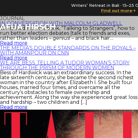
Writers’ Retreat in Bali · 15–2
Find out more
JOURNAL
IN CONVERSATION WITH MALCOLM GLADWELL
AFUA HIRSCH
We talked his new book, “Talking to Strangers”, how to
run better election debates (talk to friends and exes,
rather than leaders – genius! – and black hair…
Read more
THE MEDIA’S DOUBLE STANDARDS ON THE ROYALS –
WITH AMANPOUR ON CNN
Read more
WE ARE BESS: TELLING A TUDOR WOMAN’S STORY
THROUGH THE PRISM OF MODERN WOMEN
Bess of Hardwick was an extraordinary success. In the
late sixteenth century, she became the second richest
woman in the country after Elizabeth I. She built four
houses, married four times, and overcame all the
century’s obstacles to female ownership and
achievement. Along the way she experienced great loss
and hardship – two children and […]
Read more