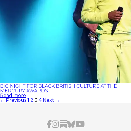
BIG NIGHT FOR BLACK BRITISH CULTURE AT THE
MERCURY AWARDS
Read more
POSTS
← Previous
1
2
3
4
Next →
PAGINATION