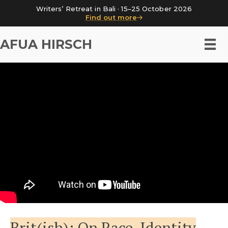
Writers’ Retreat in Bali · 15–25 October 2026
Find out more
AFUA HIRSCH
Brit(ish): On Race, Identity