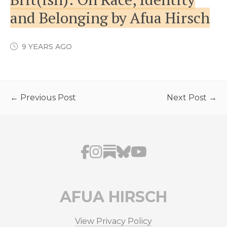
and Belonging by Afua Hirsch
9 YEARS AGO
← Previous Post
Next Post →
AFUA HIRSCH
View Privacy Policy